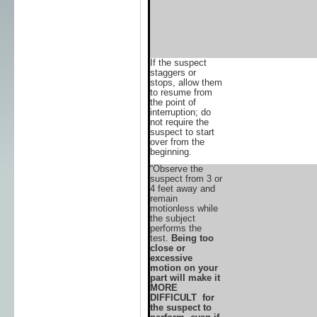
If the suspect
staggers or
stops, allow them
to resume from
the point of
interruption; do
not require the
suspect to start
over from the
beginning.
“Observe the
suspect from 3 or
4 feet away and
remain
motionless while
the subject
performs the
test.
Being too
close or
excessive
motion on your
part will make it
MORE
DIFFICULT for
the suspect to