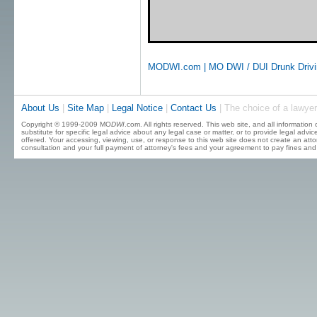
MODWI.com | MO DWI / DUI Drunk Driving
About Us
|
Site Map
|
Legal Notice
|
Contact Us
| The choice of a lawyer
Copyright © 1999-2009 MO
DWI
.com. All rights reserved. This web site, and all information
substitute for specific legal advice about any legal case or matter, or to provide legal advi
offered. Your accessing, viewing, use, or response to this web site does not create an attor
consultation and your full payment of attorney's fees and your agreement to pay fines and 