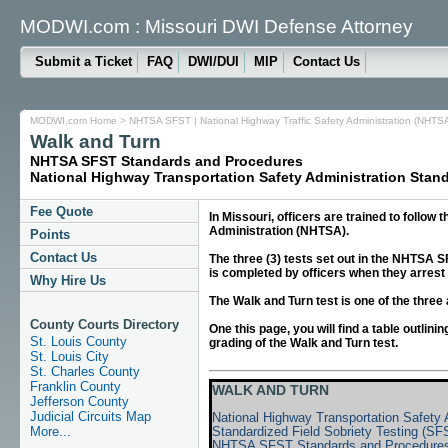
MODWI.com : Missouri DWI Defense Attorney
Submit a Ticket
FAQ
DWI/DUI
MIP
Contact Us
MODWI.com Home
>
NHTSA SFST | National Highway Traffic Safety Administration (NHTSA
Walk and Turn
NHTSA SFST Standards and Procedures
National Highway Transportation Safety Administration Stand
Fee Quote
In Missouri, officers are trained to follo
Administration (NHTSA).
Points
Contact Us
The three (3) tests set out in the NHTSA 
is completed by officers when they arrest a
Why Hire Us
The Walk and Turn test is one of the three
County Courts Directory
One this page, you will find a table outli
St. Louis County
grading of the Walk and Turn test.
St. Louis City
St. Charles County
Franklin County
WALK AND TURN
Jefferson County
Judicial Circuits Map
National Highway Transportation Safety
Standardized Field Sobriety Testing (SF
More...
NHTSA SFST Standards and Procedure