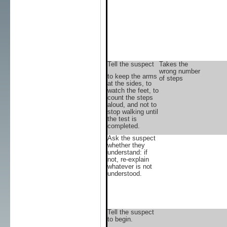
Tell the suspect
Takes the
wrong number
to keep the arms
of steps
at the sides, to
watch the feet, to
count the steps
aloud, and not to
stop walking until
the test is
completed.
Ask the suspect
whether they
understand: if
not, re-explain
whatever is not
understood.
Tell the suspect
to begin.