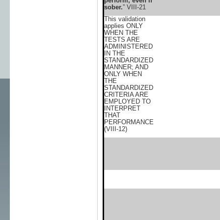
perform, even if
sober.
” VIII-21
This validation
applies ONLY
WHEN THE
TESTS ARE
ADMINISTERED
IN THE
STANDARDIZED
MANNER; AND
ONLY WHEN
THE
STANDARDIZED
CRITERIA ARE
EMPLOYED TO
INTERPRET
THAT
PERFORMANCE
(VIII-12)