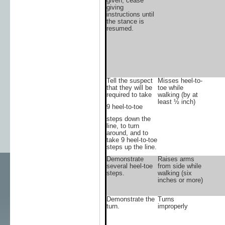
given, cease
giving
instructions until
the stance is
resumed.
Tell the suspect
Misses heel-to-
that they will be
toe while
required to take
walking (by at
least ½ inch)
9 heel-to-toe
steps down the
line, to turn
around, and to
take 9 heel-to-toe
steps up the line.
Demonstrate
Raises arms
several heel-toe
from side while
steps.
walking (six
inches or more)
Demonstrate the
Turns
turn.
improperly