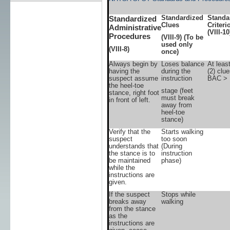
Standardized
Standa
Standardized
Clues
Criteri
Administrative
(VIII-10
Procedures
(VIII-9)
(To be
used only
(VIII-8)
once)
Always begin by
Loses balance
At leas
having the
during the
(2) clu
suspect assume
instruction
BAC > 
the heel-toe
stage (feet
stance, right foot
must break
in front of left.
away from
heel-toe
stance)
Verify that the
Starts walking
suspect
too soon
understands that
(During
the stance is to
instruction
be maintained
phase)
while the
instructions are
given.
If the suspect
Stops while
breaks away
walking
from the stance
as the
instructions are